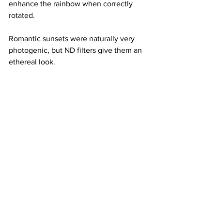
enhance the rainbow when correctly 
rotated.
Romantic sunsets were naturally very 
photogenic, but ND filters give them an 
ethereal look.