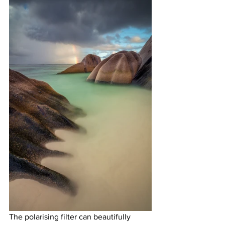
The polarising filter can beautifully 