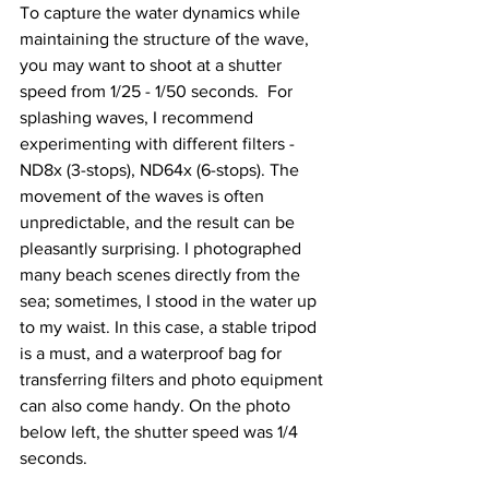
To capture the water dynamics while 
maintaining the structure of the wave, 
you may want to shoot at a shutter 
speed from 1/25 - 1/50 seconds.  For 
splashing waves, I recommend 
experimenting with different filters - 
ND8x (3-stops), ND64x (6-stops). The 
movement of the waves is often 
unpredictable, and the result can be 
pleasantly surprising. I photographed 
many beach scenes directly from the 
sea; sometimes, I stood in the water up 
to my waist. In this case, a stable tripod 
is a must, and a waterproof bag for 
transferring filters and photo equipment 
can also come handy. On the photo 
below left, the shutter speed was 1/4 
seconds.