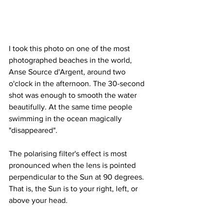
I took this photo on one of the most 
photographed beaches in the world, 
Anse Source d'Argent, around two 
o'clock in the afternoon. The 30-second 
shot was enough to smooth the water 
beautifully. At the same time people 
swimming in the ocean magically 
"disappeared".
The polarising filter's effect is most 
pronounced when the lens is pointed 
perpendicular to the Sun at 90 degrees. 
That is, the Sun is to your right, left, or 
above your head.