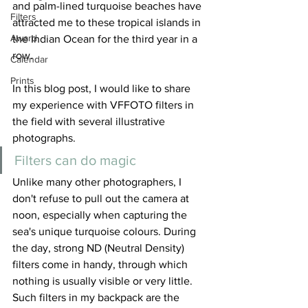
and palm-lined turquoise beaches have 
Filters
attracted me to these tropical islands in 
Award
the Indian Ocean for the third year in a 
row.    
Calendar
Prints
In this blog post, I would like to share 
my experience with VFFOTO filters in 
the field with several illustrative 
photographs.
Filters can do magic
Unlike many other photographers, I 
don't refuse to pull out the camera at 
noon, especially when capturing the 
sea's unique turquoise colours. During 
the day, strong ND (Neutral Density) 
filters come in handy, through which 
nothing is usually visible or very little. 
Such filters in my backpack are the 