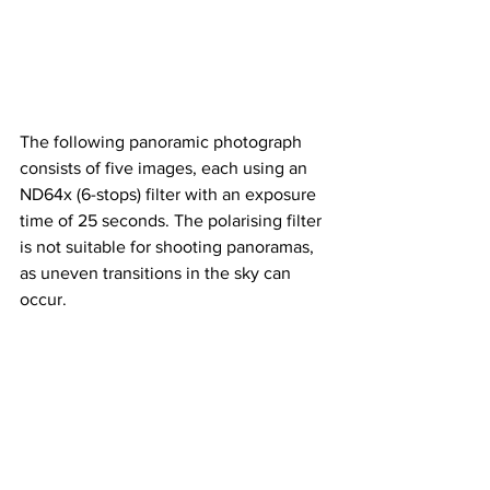
The following panoramic photograph 
consists of five images, each using an 
ND64x (6-stops) filter with an exposure 
time of 25 seconds. The polarising filter 
is not suitable for shooting panoramas, 
as uneven transitions in the sky can 
occur.