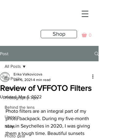
Shop
0
Post
All Posts
Erika Valkovicova
All Posts
Jan 6, 2021
4 min read
Review of VFFOTO Filters
Travel
Updated:
Mar 6, 2022
Photography Tips
Behind the lens
Photo filters are an integral part of my 
Unesco
photo backpack. During my five-month 
stay in Seychelles in 2020, I was giving 
News
them a tough time. Beautiful sunsets 
Photo gear