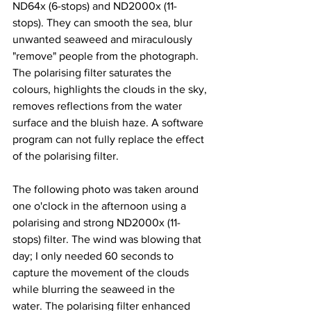
ND64x (6-stops) and ND2000x (11-
stops). They can smooth the sea, blur 
unwanted seaweed and miraculously 
"remove" people from the photograph. 
The polarising filter saturates the 
colours, highlights the clouds in the sky, 
removes reflections from the water 
surface and the bluish haze. A software 
program can not fully replace the effect 
of the polarising filter.
The following photo was taken around 
one o'clock in the afternoon using a 
polarising and strong ND2000x (11-
stops) filter. The wind was blowing that 
day; I only needed 60 seconds to 
capture the movement of the clouds 
while blurring the seaweed in the 
water. The polarising filter enhanced 