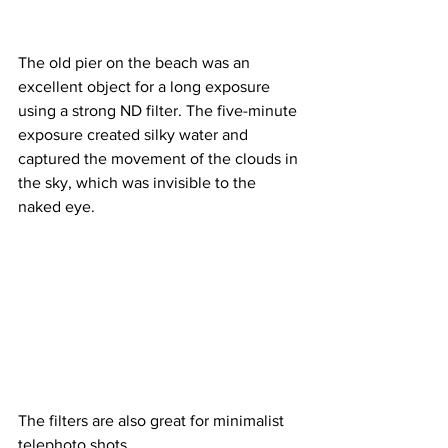
The old pier on the beach was an 
excellent object for a long exposure 
using a strong ND filter. The five-minute 
exposure created silky water and 
captured the movement of the clouds in 
the sky, which was invisible to the 
naked eye.
The filters are also great for minimalist 
telephoto shots.