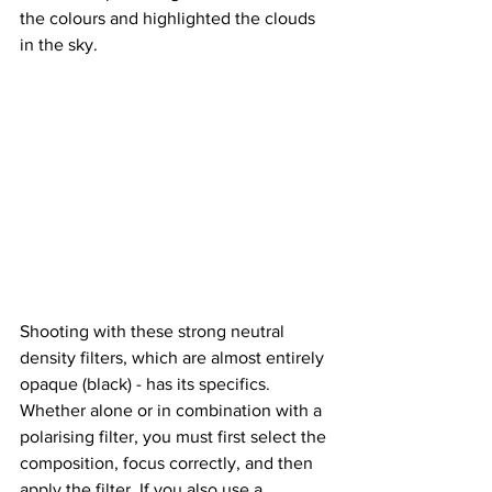
the colours and highlighted the clouds 
in the sky.
Shooting with these strong neutral 
density filters, which are almost entirely 
opaque (black) - has its specifics. 
Whether alone or in combination with a 
polarising filter, you must first select the 
composition, focus correctly, and then 
apply the filter. If you also use a 