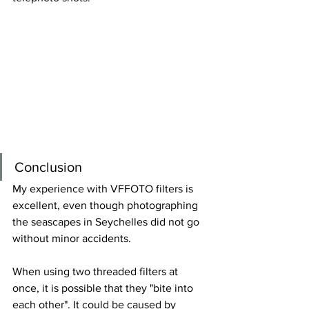
Conclusion
My experience with VFFOTO filters is 
excellent, even though photographing 
the seascapes in Seychelles did not go 
without minor accidents.
When using
 two threaded filters at 
once
, it is possible that they "bite into 
each other". It could be caused by 