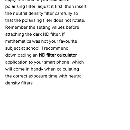
polarising filter, adjust it first, then insert 
the neutral density filter carefully so 
that the polarising filter does not rotate. 
Remember the setting values before 
attaching the dark ND filter. If 
mathematics was not your favourite 
subject at school, I recommend 
downloading an 
ND filter calculator 
application to your smart phone, which 
will come in handy when calculating 
the correct exposure time with neutral 
density filters.